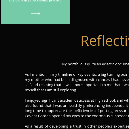
Reflec
My portfolio is quite an eclectic documen
As I mention in my timeline of key events, a big turning poi
my mother who had been diagnosed with cancer. I had never b
self and realising that it was more important to me that I wa
myself that I am still exploring.
I enjoyed significant academic success at high school, and whi
also found that I was unhealthily preferencing independent 
long time to appreciate the inefficiencies of putting pressu
Covent Garden opened my eyes to the enormous successes th
As a result of developing a trust in other people’s expert