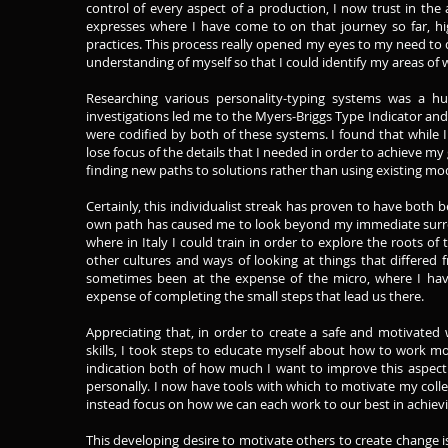
control of every aspect of a production, I now trust in the a
expresses where I have come to on that journey so far, hi
practices. This process really opened my eyes to my need to d
understanding of myself so that I could identify my areas of
Researching various personality-typing systems was a h
investigations led me to the Myers-Briggs Type Indicator and
were codified by both of these systems. I found that while I
lose focus of the details that I needed in order to achieve my 
finding new paths to solutions rather than using existing mo
Certainly, this individualist streak has proven to have bot
own path has caused me to look beyond my immediate surrou
where in Italy I could train in order to explore the roots o
other cultures and ways of looking at things that differe
sometimes been at the expense of the micro, where I have b
expense of completing the small steps that lead us there.
Appreciating that, in order to create a safe and motivate
skills, I took steps to educate myself about how to work mo
indication both of how much I want to improve this aspect
personally. I now have tools with which to motivate my coll
instead focus on how we can each work to our best in achievi
This developing desire to motivate others to create change is