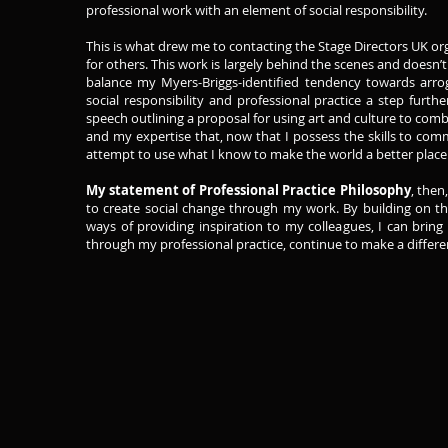
professional work with an element of social responsibility.
This is what drew me to contacting the Stage Directors UK orga
for others. This work is largely behind the scenes and doesn’t 
balance my Myers-Briggs-identified tendency towards arr
social responsibility and professional practice a step furt
speech outlining a proposal for using art and culture to comba
and my expertise that, now that I possess the skills to com
attempt to use what I know to make the world a better place
My statement of Professional Practice Philosophy
, then
to create social change through my work. By building on t
ways of providing inspiration to my colleagues, I can bring 
through my professional practice, continue to make a differe