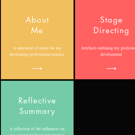
About
Stage
Me
Directing
A statement of intent for my
Artefacts outlining my professi
developing professional practice
development
Reflective
Summary
A reflection of the influences on
my current professional practice