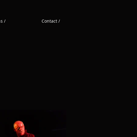
s /
Contact /