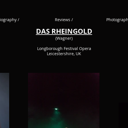
iography /
Reviews /
Photograph
DAS RHEINGOLD
(Wagner)
Longborough Festival Opera
Leicestershire, UK