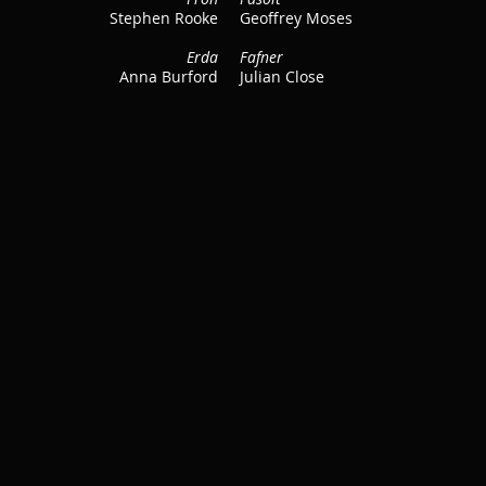
Stephen Rooke
Geoffrey Moses
Erda
Fafner
Anna Burford
Julian Close