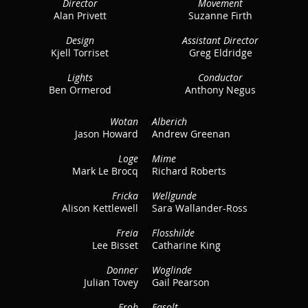
Director
Movement
Alan Privett
Suzanne Firth
Design
Assistant Director
Kjell Torriset
Greg Eldridge
Lights
Conductor
Ben Ormerod
Anthony Negus
Wotan
Alberich
Jason Howard
Andrew Greenan
Loge
Mime
Mark Le Brocq
Richard Roberts
Fricka
Wellgunde
Alison Kettlewell
Sara Wallander-Ross
Freia
Flosshilde
Lee Bisset
Catharine King
Donner
Woglinde
Julian Tovey
Gail Pearson
Froh
Fasolt