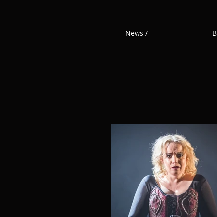
News /
B