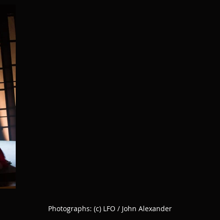
Photographs:
(c) LFO / John Alexander