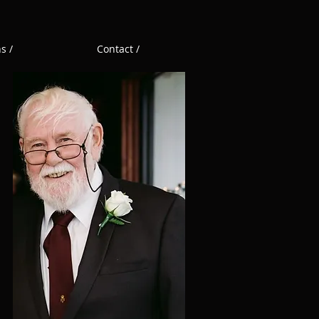
s /
Contact /