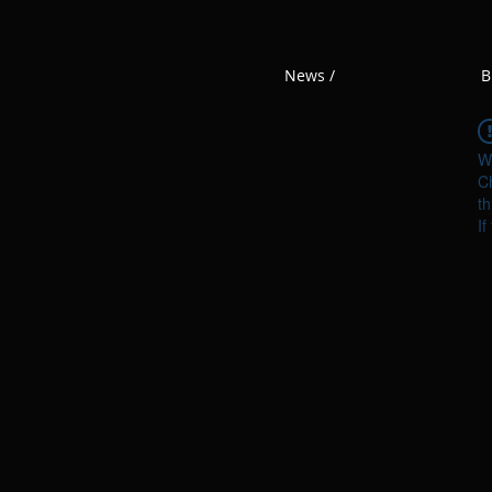
News /
B
W
Ch
th
If