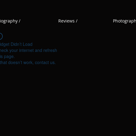
iography /
Reviews /
Photograph
idget Didn’t Load
eck your internet and refresh
is page.
 that doesn’t work, contact us.