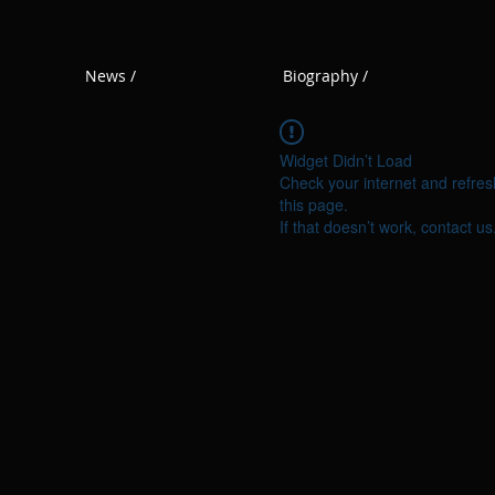
News /
Biography /
Widget Didn’t Load
Check your internet and refres
this page.
If that doesn’t work, contact us