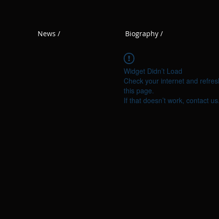
News /
Biography /
Widget Didn’t Load
Check your internet and refres
this page.
If that doesn’t work, contact us