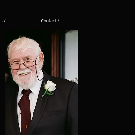
s /
Contact /