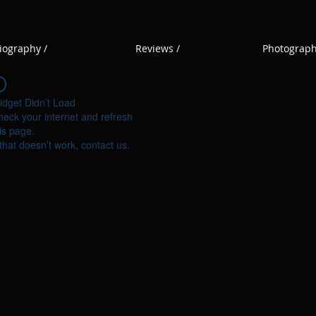
iography /
Reviews /
Photograph
idget Didn’t Load
eck your internet and refresh
is page.
 that doesn’t work, contact us.