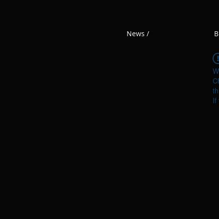
News /
B
W
Ch
th
If