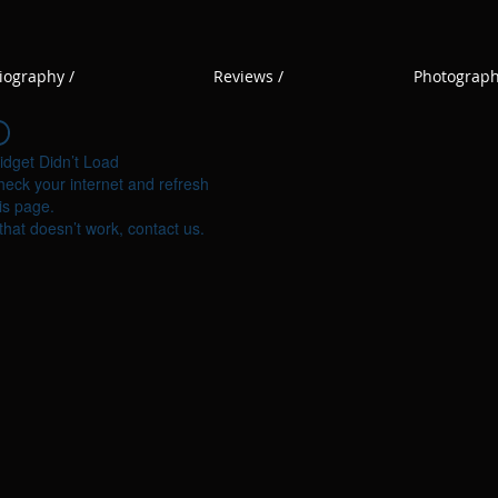
iography /
Reviews /
Photograph
idget Didn’t Load
eck your internet and refresh
is page.
 that doesn’t work, contact us.