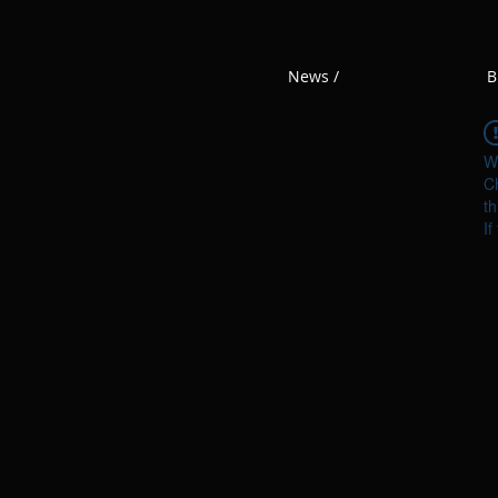
News /
B
W
Ch
th
If