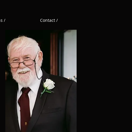
s /
Contact /