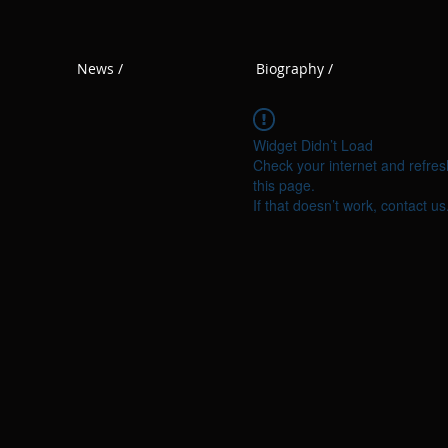
News /
Biography /
Widget Didn’t Load
Check your internet and refres
this page.
If that doesn’t work, contact us