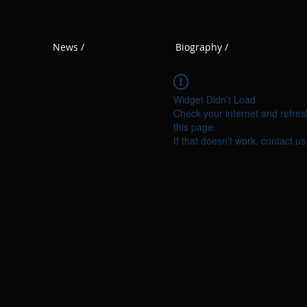
News /
Biography /
Widget Didn’t Load
Check your internet and refres
this page.
If that doesn’t work, contact us