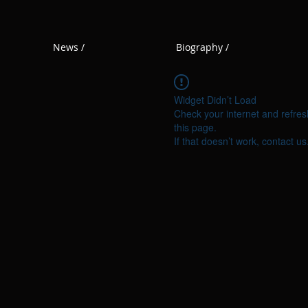
News /
Biography /
Widget Didn’t Load
Check your internet and refres
this page.
If that doesn’t work, contact us