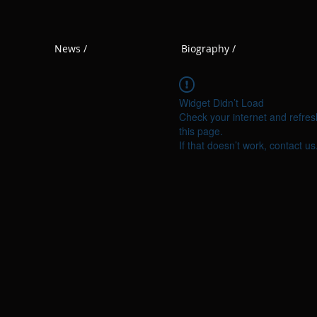
News /
Biography /
Widget Didn’t Load
Check your internet and refres
this page.
If that doesn’t work, contact us