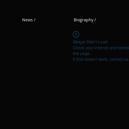
News /
Biography /
Widget Didn’t Load
Check your internet and refres
this page.
If that doesn’t work, contact us