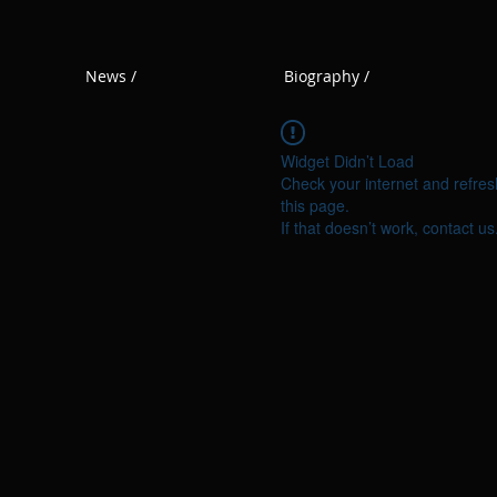
News /
Biography /
Widget Didn’t Load
Check your internet and refres
this page.
If that doesn’t work, contact us