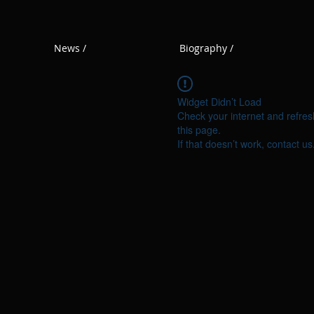
News /
Biography /
Widget Didn’t Load
Check your internet and refres
this page.
If that doesn’t work, contact us