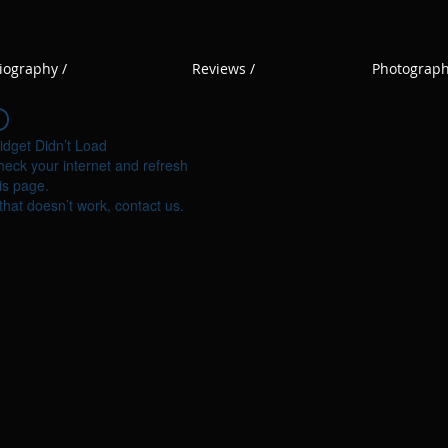
iography /
Reviews /
Photograph
idget Didn’t Load
eck your internet and refresh
is page.
 that doesn’t work, contact us.