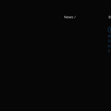
News /
B
W
Ch
th
If