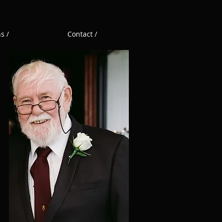
s /
Contact /