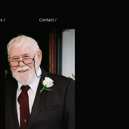
s /
Contact /