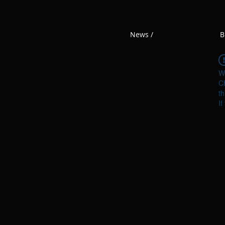
News /
B
W
Ch
th
If