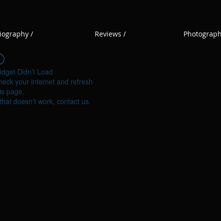
iography /
Reviews /
Photograph
idget Didn’t Load
eck your internet and refresh
is page.
 that doesn’t work, contact us.