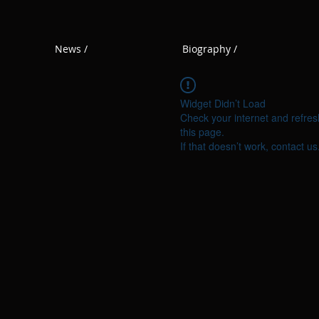
News /
Biography /
Widget Didn’t Load
Check your internet and refres
this page.
If that doesn’t work, contact us