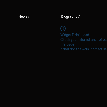
News /
Biography /
Widget Didn’t Load
Check your internet and refres
this page.
If that doesn’t work, contact us