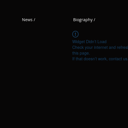
News /
Biography /
Widget Didn’t Load
Check your internet and refres
this page.
If that doesn’t work, contact us