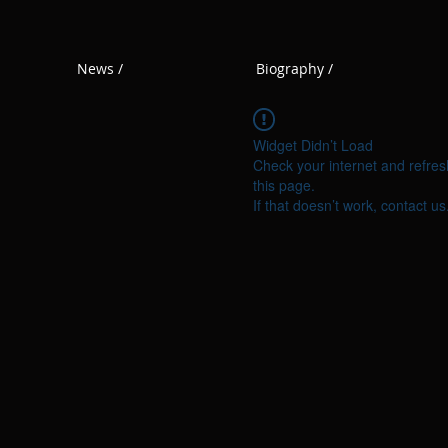
News /
Biography /
Widget Didn’t Load
Check your internet and refres
this page.
If that doesn’t work, contact us