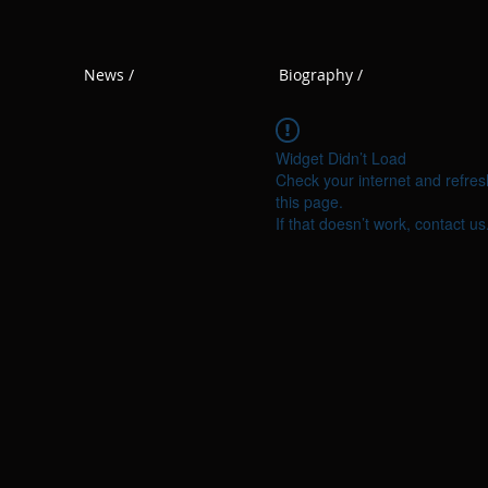
News /
Biography /
Widget Didn’t Load
Check your internet and refres
this page.
If that doesn’t work, contact us