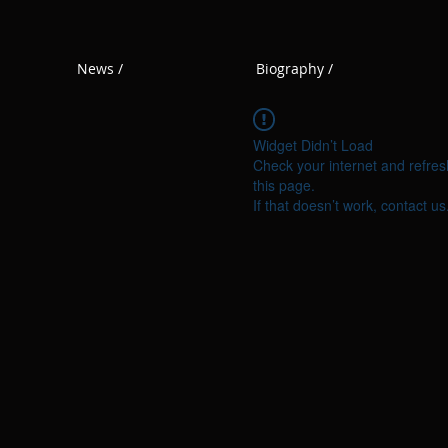
News /
Biography /
Widget Didn’t Load
Check your internet and refres
this page.
If that doesn’t work, contact us