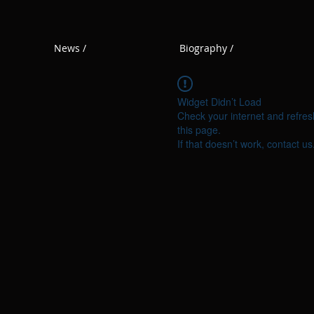
News /
Biography /
Widget Didn’t Load
Check your internet and refres
this page.
If that doesn’t work, contact us