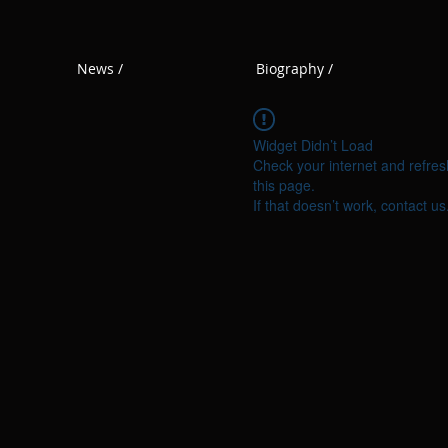
News /
Biography /
Widget Didn’t Load
Check your internet and refres
this page.
If that doesn’t work, contact us