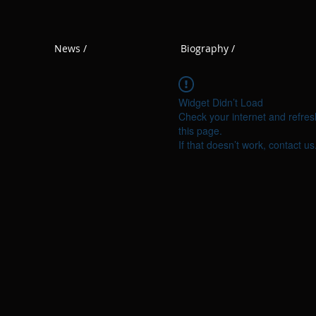
News /
Biography /
Widget Didn’t Load
Check your internet and refres
this page.
If that doesn’t work, contact us