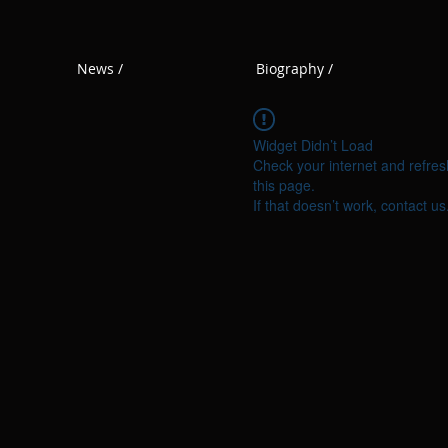
News /
Biography /
Widget Didn’t Load
Check your internet and refres
this page.
If that doesn’t work, contact us