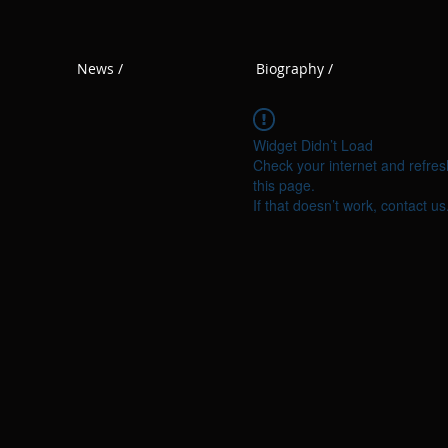
News /
Biography /
Widget Didn’t Load
Check your internet and refres
this page.
If that doesn’t work, contact us