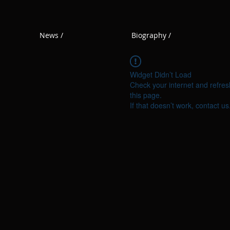
News /
Biography /
Widget Didn’t Load
Check your internet and refres
this page.
If that doesn’t work, contact us