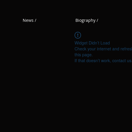
News /
Biography /
Widget Didn’t Load
Check your internet and refres
this page.
If that doesn’t work, contact us