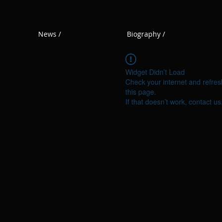
News /
Biography /
Widget Didn’t Load
Check your internet and refres
this page.
If that doesn’t work, contact us