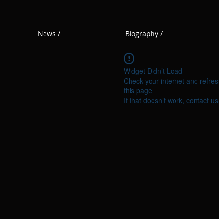
News /
Biography /
Widget Didn’t Load
Check your internet and refres
this page.
If that doesn’t work, contact us