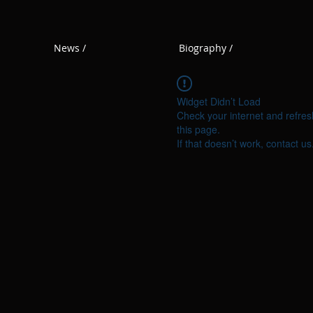
News /
Biography /
Widget Didn’t Load
Check your internet and refres
this page.
If that doesn’t work, contact us