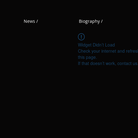
News /
Biography /
Widget Didn’t Load
Check your internet and refres
this page.
If that doesn’t work, contact us