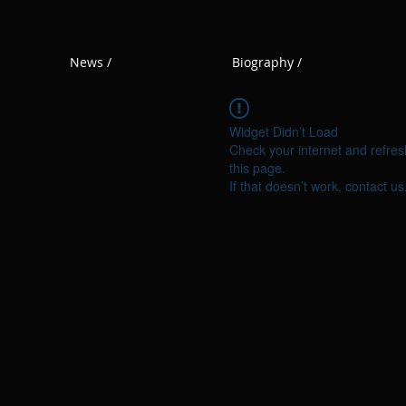
News /
Biography /
Widget Didn’t Load
Check your internet and refres
this page.
If that doesn’t work, contact us