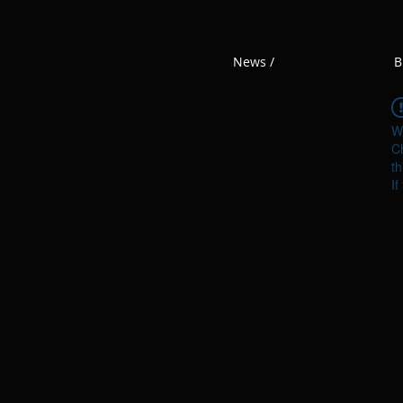
News /
B
W
Ch
th
If