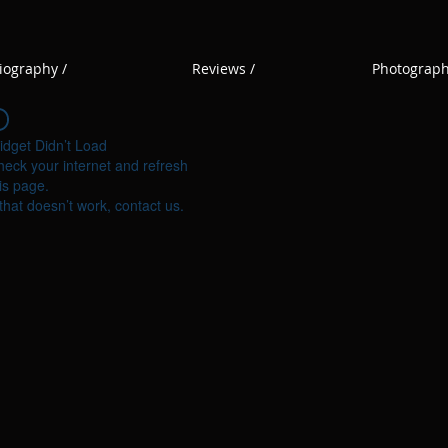
iography /
Reviews /
Photograph
idget Didn’t Load
eck your internet and refresh
is page.
 that doesn’t work, contact us.