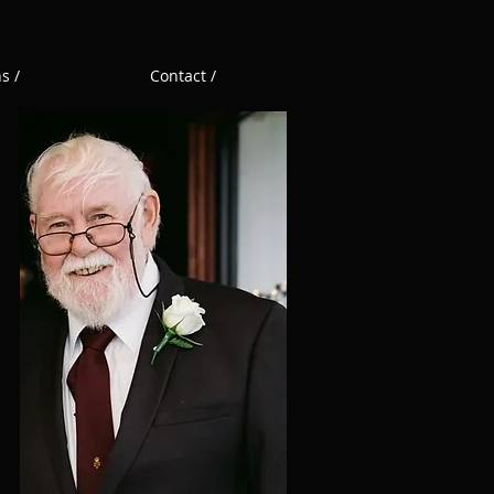
s /
Contact /