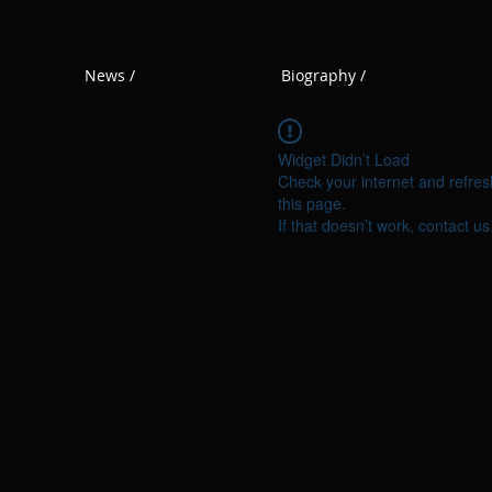
News /
Biography /
Widget Didn’t Load
Check your internet and refres
this page.
If that doesn’t work, contact us