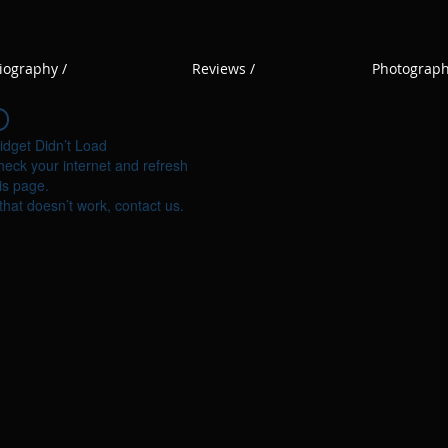
iography /
Reviews /
Photograph
idget Didn’t Load
eck your internet and refresh
is page.
 that doesn’t work, contact us.