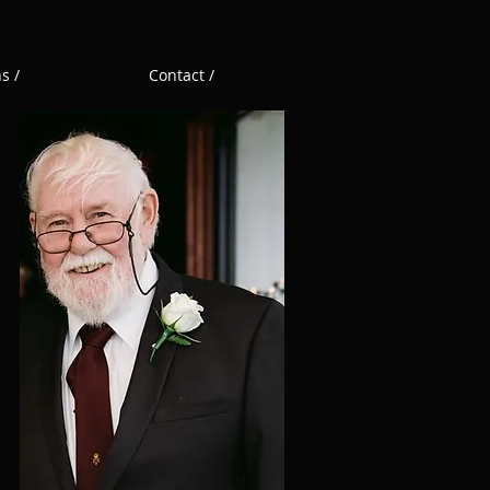
s /
Contact /