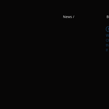
News /
B
W
Ch
th
If