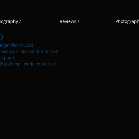
iography /
Reviews /
Photograph
idget Didn’t Load
eck your internet and refresh
is page.
 that doesn’t work, contact us.