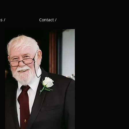
s /
Contact /