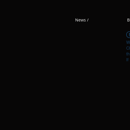
News /
B
W
Ch
th
If