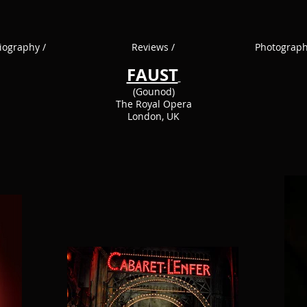
iography /
Reviews /
Photograph
FAUST
(Gounod)
The Royal Opera
London, UK