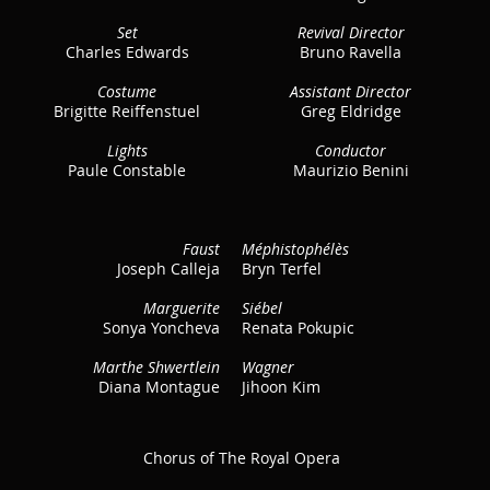
Set
Revival Director
Charles Edwards
Bruno Ravella
Costume
Assistant Director
Brigitte Reiffenstuel
Greg Eldridge
Lights
Conductor
Paule Constable
Maurizio Benini
Faust
Méphistophélès
Joseph Calleja
Bryn Terfel
Marguerite
Siébel
Sonya Yoncheva
Renata Pokupic
Marthe Shwertlein
Wagner
Diana Montague
Jihoon Kim
Chorus of The Royal Opera