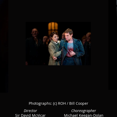
Photographs:
(c) ROH / Bill Cooper
Director
Choreographer
Sir David McVicar
Michael Keegan-Dolan