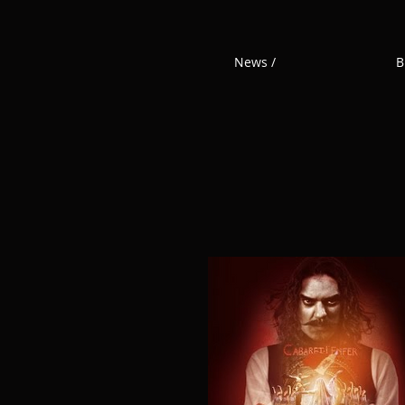
News /
B