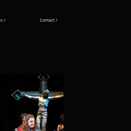
s /
Contact /