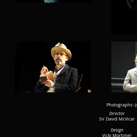
Photographs:
(
Director
Sir David McVicar
Design
Vicki Mortimer