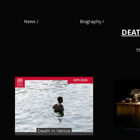
News /
Biography /
DEAT
T