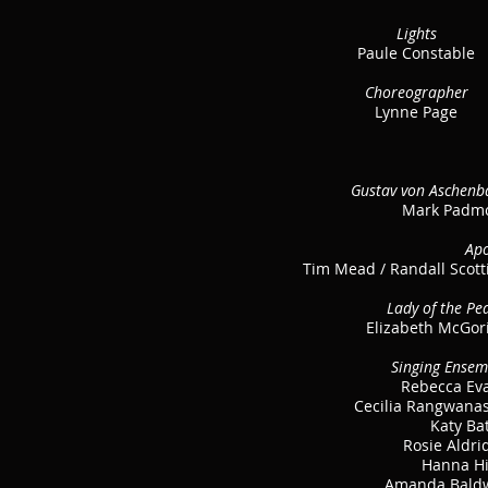
Lights
Paule Constable
Choreographer
Lynne Page
Gustav von Aschenb
Mark Padm
Apo
Tim Mead / Randall Scott
Lady of the Pe
Elizabeth McGor
Singing Ensem
Rebecca Ev
Cecilia Rangwana
Katy Ba
Rosie Aldri
Hanna H
Amanda Bald