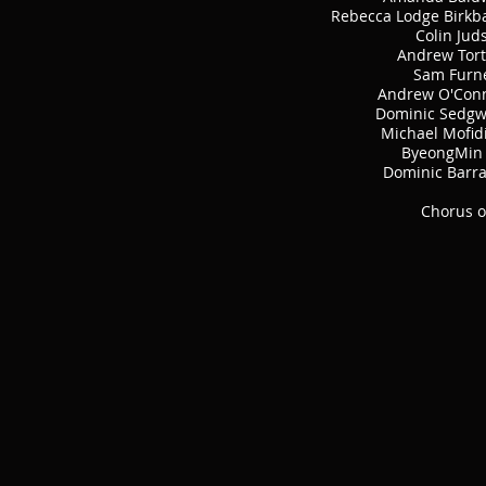
Rebecca Lodge Birkb
Colin Jud
Andrew Tort
Sam Furn
Andrew O'Con
Dominic Sedgw
Michael Mofid
ByeongMin 
Dominic Barr
Chorus o