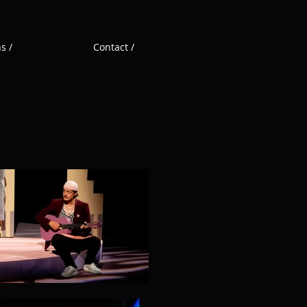
s /
Contact /