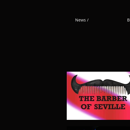
News /
B