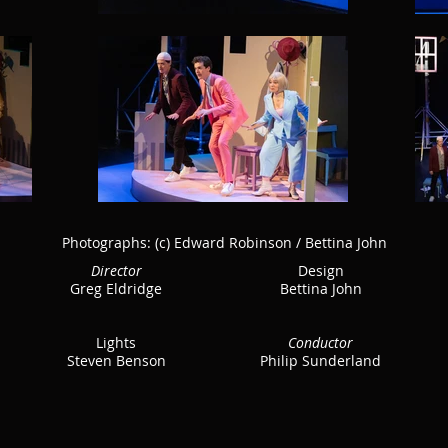
Photographs:
(c) Edward Robinson / Bettina John
Director
Design
Greg Eldridge
Bettina John
Lights
Conductor
Steven Benson
Philip Sunderland