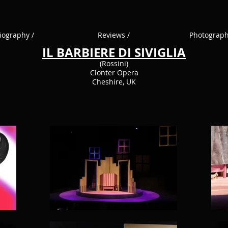
iography /
Reviews /
Photograph
IL BARBIERE DI SIVIGLIA
(Rossini)
Clonter Opera
Cheshire, UK